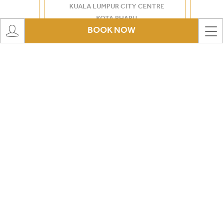
KUALA LUMPUR CITY CENTRE
KOTA BHARU
BOOK NOW
KINRARA
PORT DICKSON
MORIB
ROMPIN