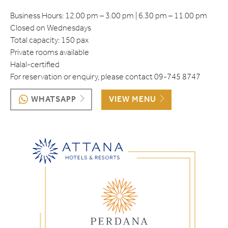
Business Hours​: 12.00 pm – 3.00 pm | 6.30 pm – 11.00 pm
Closed on Wednesdays
Total capacity: 150 pax
Private rooms available
Halal-certified
For reservation or enquiry, please contact 09-745 8747
WHATSAPP
VIEW MENU