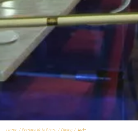
Home
Perdana Kota Bharu
Dining
Jade